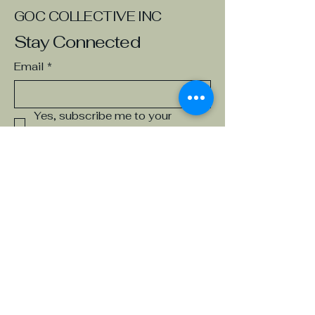
GOC COLLECTIVE INC
Stay Connected
Email
*
Yes, subscribe me to your 
newsletter.
*
Subscribe
Board of Directors