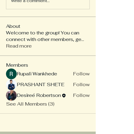
Write a comment...
About
Welcome to the group! You can
connect with other members, ge
...
Read more
Members
Rupali Wankhede
Follow
PRASHANT SHETE
Follow
Desireé Robertson
Follow
See All Members (3)