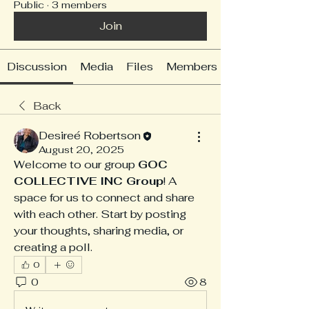
Public
·
3 members
Join
Discussion
Media
Files
Members
Back
Desireé Robertson
August 20, 2025
Welcome to our group 
GOC 
COLLECTIVE INC Group
! A 
space for us to connect and share 
with each other. Start by posting 
your thoughts, sharing media, or 
creating a poll.
0
0
8