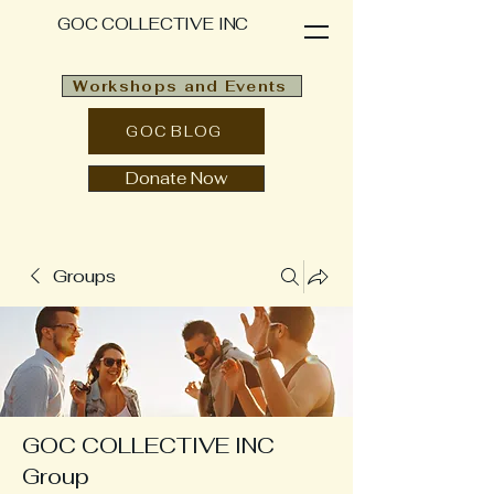
GOC COLLECTIVE INC
Workshops and Events
GOC BLOG
Donate Now
Groups
GOC COLLECTIVE INC
Group